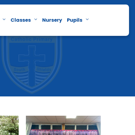
Classes
Nursery
Pupils