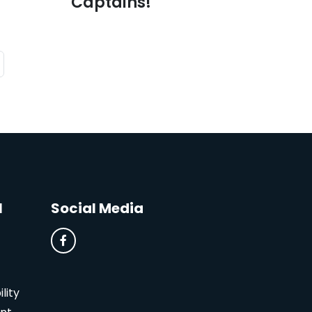
Captains!
l
Social Media
lity