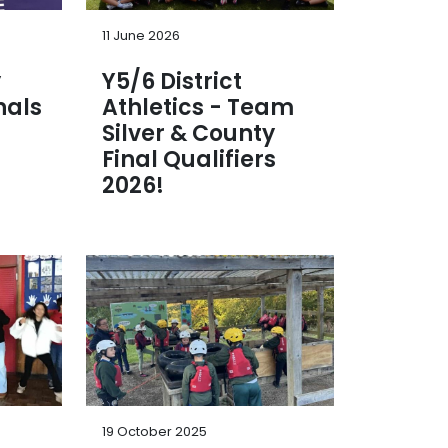
11 June 2026
y
Y5/6 District
nals
Athletics - Team
Silver & County
Final Qualifiers
2026!
19 October 2025