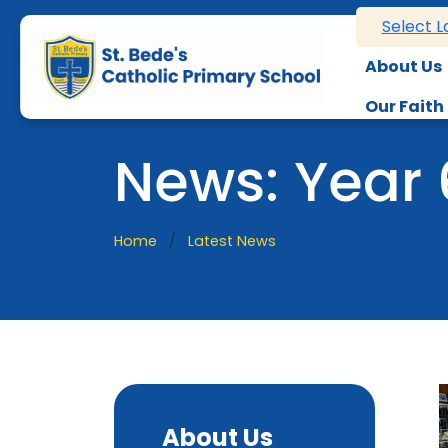
Select 
About Us
Our Faith
News: Year
Home
Latest News
About Us