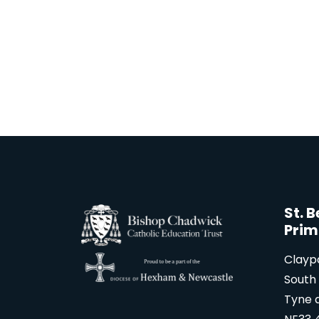
St. 
Prim
Clayp
South 
Tyne 