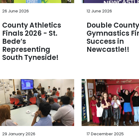
26 June 2026
12 June 2026
County Athletics
Double Count
Finals 2026 - St.
Gymnastics Fi
Bede’s
Success in
Representing
Newcastle!!
South Tyneside!
29 January 2026
17 December 2025