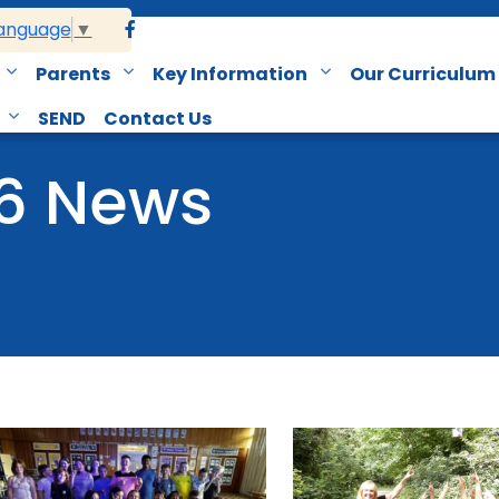
Language
▼
Parents
Key Information
Our Curriculum
SEND
Contact Us
 6 News