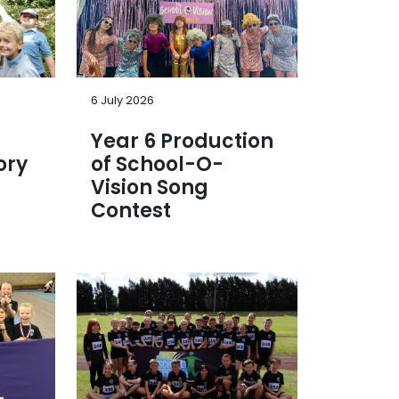
6 July 2026
Year 6 Production
ory
of School-O-
Vision Song
Contest