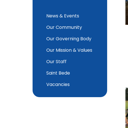
News & Events
Our Community
Our Governing Body
Our Mission & Values
Our Staff
Saint Bede
Vacancies