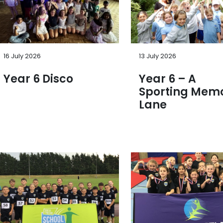
16 July 2026
13 July 2026
Year 6 Disco
Year 6 – A
Sporting Mem
Lane