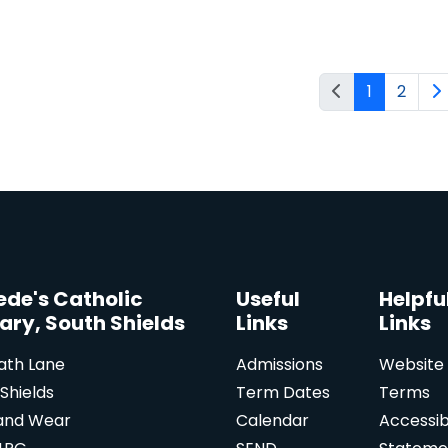
1
2
Bede's Catholic
Useful
Helpfu
ary, South Shields
Links
Links
ath Lane
Admissions
Website
Shields
Term Dates
Terms
and Wear
Calendar
Accessibi