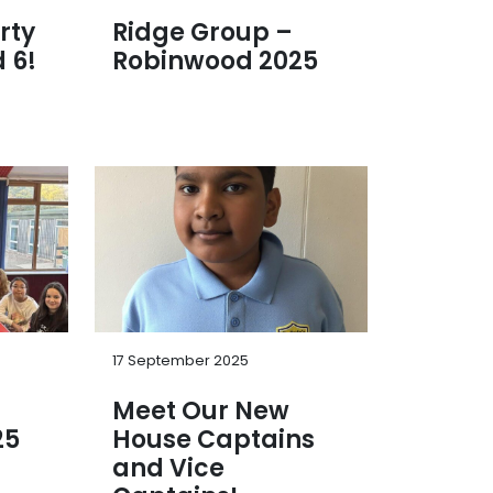
rty
Ridge Group –
 6!
Robinwood 2025
17 September 2025
Meet Our New
25
House Captains
and Vice