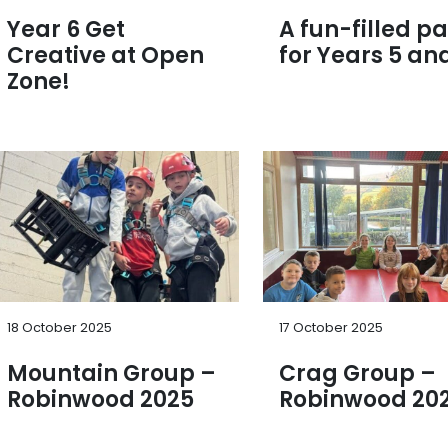
Year 6 Get
A fun-filled pa
Creative at Open
for Years 5 and
Zone!
18 October 2025
17 October 2025
Mountain Group –
Crag Group –
Robinwood 2025
Robinwood 20