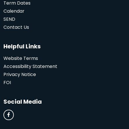
Term Dates
Calendar
SEND
Contact Us
Helpful Links
Website Terms
Accessibility Statement
Privacy Notice
FOI
Social Media