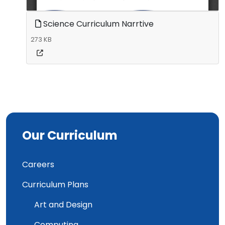
Science Curriculum Narrtive
273 KB
Our Curriculum
Careers
Curriculum Plans
Art and Design
Computing