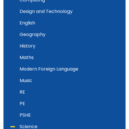
Design and Technology
English
Geography
History
Maths
Modern Foreign Language
Music
RE
PE
PSHE
Science