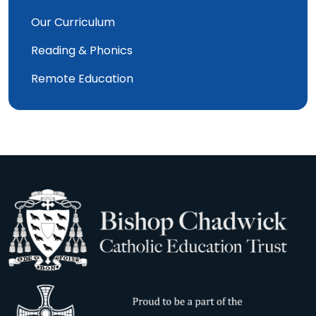
Our Curriculum
Reading & Phonics
Remote Education