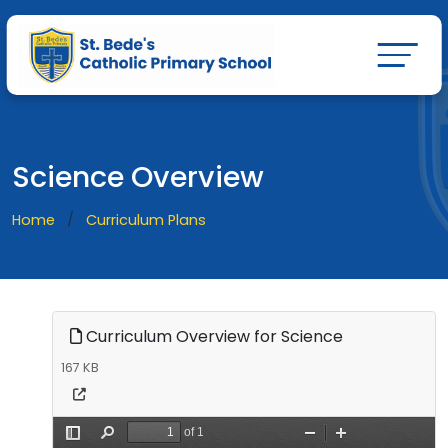
Science Overview
Home
Curriculum Plans
Curriculum Overview for Science
167 KB