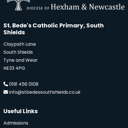
St. Bede's Catholic Primary, South
Shields
Claypath Lane
South Shields
Tyne and Wear
NE33 4PG
0191 456 0108
info@stbedessouthshields.co.uk
Useful Links
Admissions