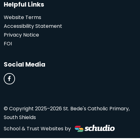
Helpful Links
Website Terms
Accessibility Statement
Privacy Notice
FOI
Social Media
© Copyright 2025–2026 St. Bede's Catholic Primary,
South Shields
School & Trust Websites by