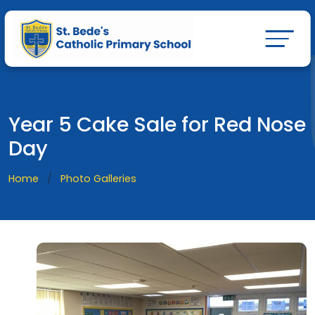
Year 5 Cake Sale for Red Nose
Day
Home
Photo Galleries