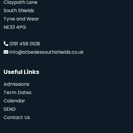
Claypath Lane
South Shields
Tyne and Wear
NE33 4PG
0191 456 0108
info@stbedessouthshields.co.uk
Useful Links
Admissions
Term Dates
Calendar
SEND
Contact Us