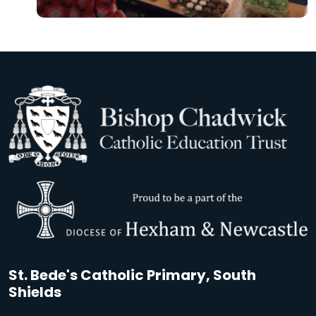
St. Bede's Catholic Primary, South
Shields