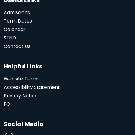
Admissions
Term Dates
Calendar
SEND
Contact Us
Helpful Links
Website Terms
Accessibility Statement
Privacy Notice
FOI
Social Media