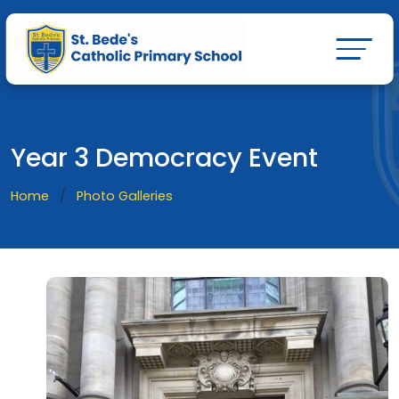
Year 3 Democracy Event
Home
Photo Galleries