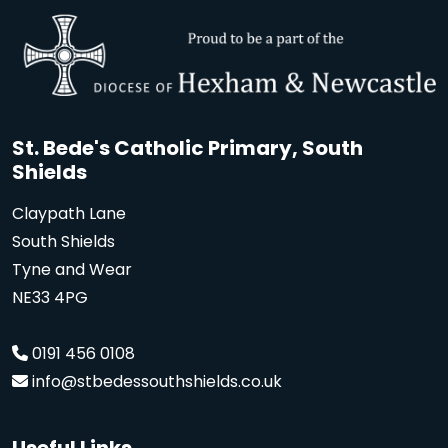
St. Bede's Catholic Primary, South
Shields
Claypath Lane
South Shields
Tyne and Wear
NE33 4PG
0191 456 0108
info@stbedessouthshields.co.uk
Useful Links