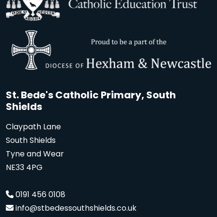
St. Bede's Catholic Primary, South
Shields
Claypath Lane
South Shields
Tyne and Wear
NE33 4PG
0191 456 0108
info@stbedessouthshields.co.uk