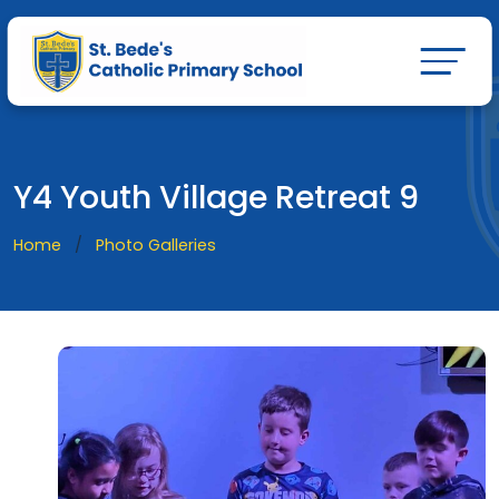
Y4 Youth Village Retreat 9
Home
Photo Galleries