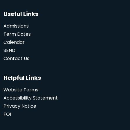
Useful Links
Admissions
Term Dates
Calendar
SEND
Contact Us
Helpful Links
Website Terms
Accessibility Statement
Privacy Notice
FOI