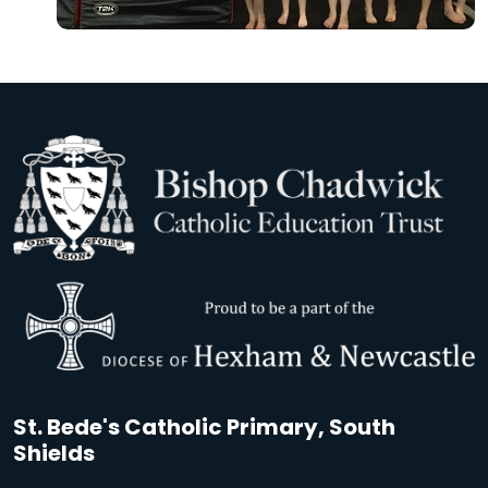
St. Bede's Catholic Primary, South
Shields