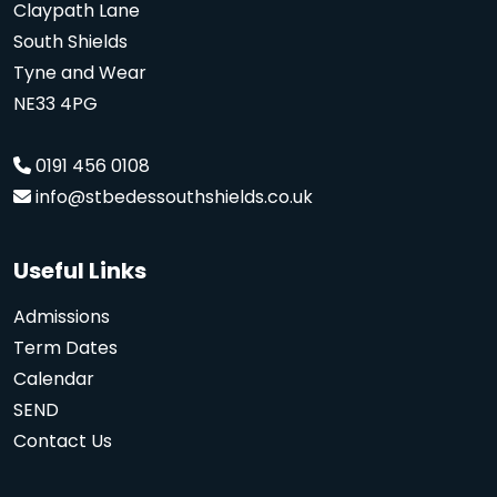
Claypath Lane
South Shields
Tyne and Wear
NE33 4PG
0191 456 0108
info@stbedessouthshields.co.uk
Useful Links
Admissions
Term Dates
Calendar
SEND
Contact Us