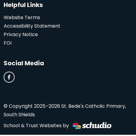
Helpful Links
Website Terms
Accessibility Statement
Privacy Notice
FOI
Social Media
© Copyright 2025–2026 St. Bede's Catholic Primary,
South Shields
School & Trust Websites by