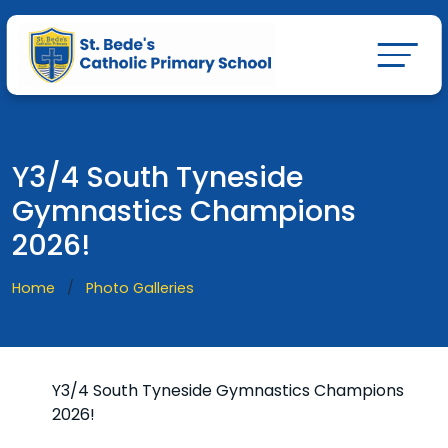
Y3/4 South Tyneside
Gymnastics Champions
2026!
Home
Photo Galleries
Y3/4 South Tyneside Gymnastics Champions
2026!