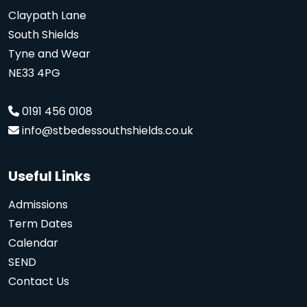
Claypath Lane
South Shields
Tyne and Wear
NE33 4PG
0191 456 0108
info@stbedessouthshields.co.uk
Useful Links
Admissions
Term Dates
Calendar
SEND
Contact Us