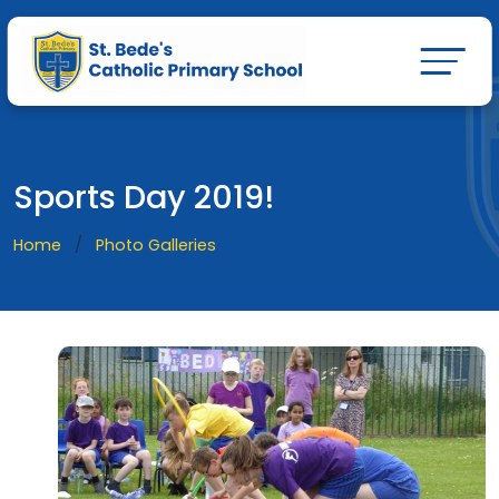
Sports Day 2019!
Home
Photo Galleries