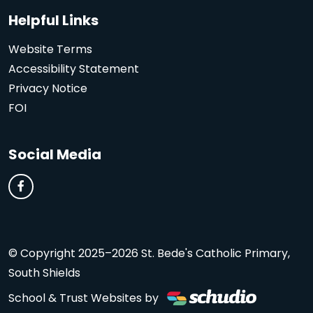
Helpful Links
Website Terms
Accessibility Statement
Privacy Notice
FOI
Social Media
© Copyright 2025–2026 St. Bede's Catholic Primary,
South Shields
School & Trust Websites by