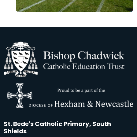
St. Bede's Catholic Primary, South
Shields