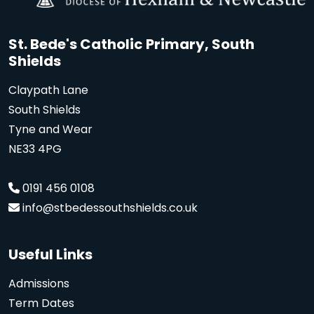
St. Bede's Catholic Primary, South
Shields
Claypath Lane
South Shields
Tyne and Wear
NE33 4PG
0191 456 0108
info@stbedessouthshields.co.uk
Useful Links
Admissions
Term Dates