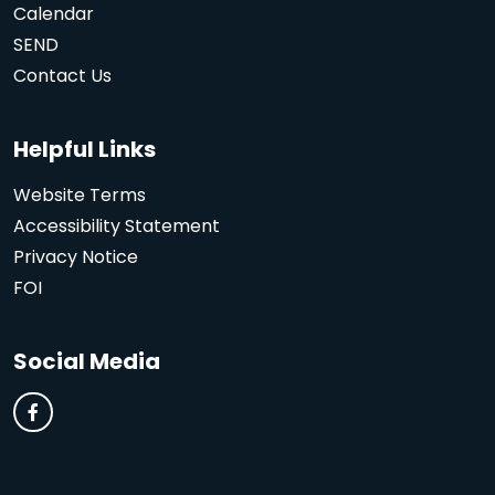
Calendar
SEND
Contact Us
Helpful Links
Website Terms
Accessibility Statement
Privacy Notice
FOI
Social Media