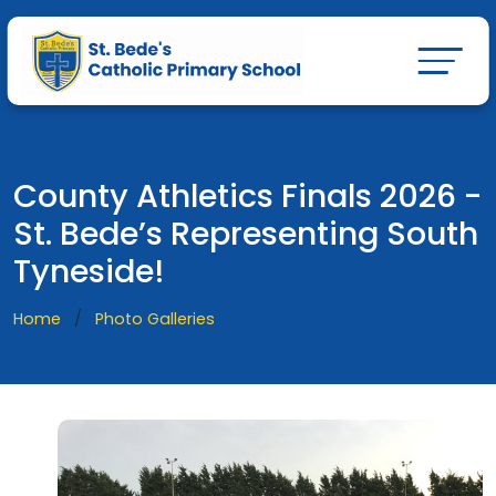
County Athletics Finals 2026 -
St. Bede’s Representing South
Tyneside!
Home
Photo Galleries