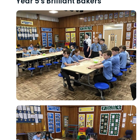
Year 5’s Brilliant Bakers