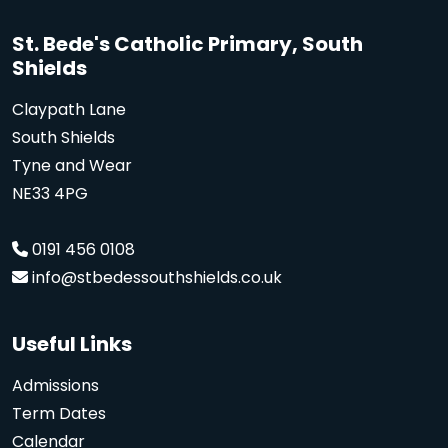
St. Bede's Catholic Primary, South
Shields
Claypath Lane
South Shields
Tyne and Wear
NE33 4PG
0191 456 0108
info@stbedessouthshields.co.uk
Useful Links
Admissions
Term Dates
Calendar