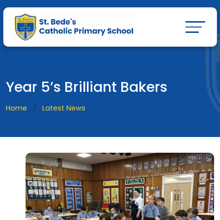
Year 5’s Brilliant Bakers
Home
Latest News