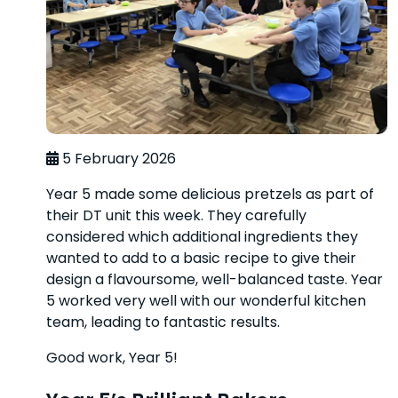
5 February 2026
Year 5 made some delicious pretzels as part of
their DT unit this week. They carefully
considered which additional ingredients they
wanted to add to a basic recipe to give their
design a flavoursome, well-balanced taste. Year
5 worked very well with our wonderful kitchen
team, leading to fantastic results.
Good work, Year 5!