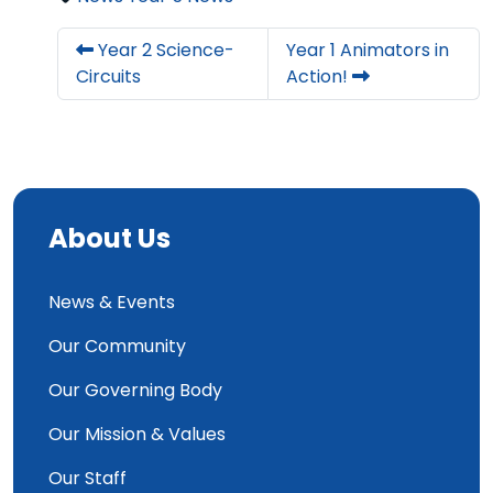
Year 2 Science-
Year 1 Animators in
Circuits
Action!
About Us
News & Events
Our Community
Our Governing Body
Our Mission & Values
Our Staff