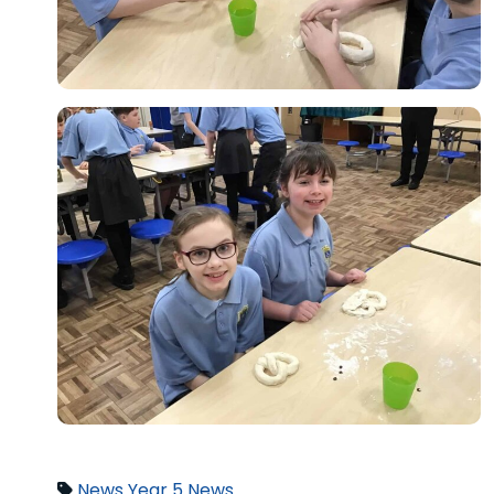
News
Year 5 News