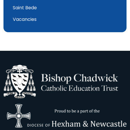
Saint Bede
Vacancies