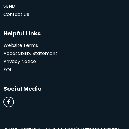
SEND
Contact Us
Helpful Links
Website Terms
Accessibility Statement
Privacy Notice
FOI
Social Media